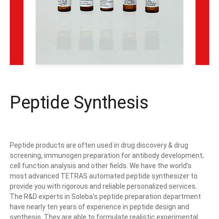
Peptide Synthesis
Peptide products are often used in drug discovery & drug
screening, immunogen preparation for antibody development,
cell function analysis and other fields. We have the world’s
most advanced TETRAS automated peptide synthesizer to
provide you with rigorous and reliable personalized services.
The R&D experts in Soleba’s peptide preparation department
have nearly ten years of experience in peptide design and
synthesis. They are able to formulate realistic experimental