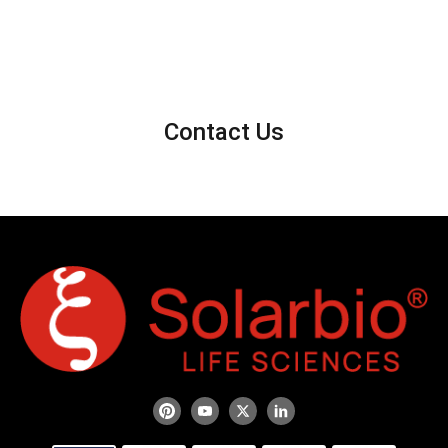
Contact Us