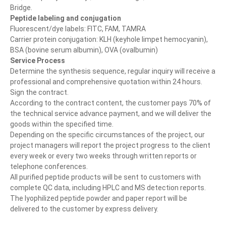
Bridge.
Peptide labeling and conjugation
Fluorescent/dye labels: FITC, FAM, TAMRA
Carrier protein conjugation: KLH (keyhole limpet hemocyanin),
BSA (bovine serum albumin), OVA (ovalbumin)
Service Process
Determine the synthesis sequence, regular inquiry will receive a
professional and comprehensive quotation within 24 hours.
Sign the contract.
According to the contract content, the customer pays 70% of
the technical service advance payment, and we will deliver the
goods within the specified time.
Depending on the specific circumstances of the project, our
project managers will report the project progress to the client
every week or every two weeks through written reports or
telephone conferences.
All purified peptide products will be sent to customers with
complete QC data, including HPLC and MS detection reports.
The lyophilized peptide powder and paper report will be
delivered to the customer by express delivery.