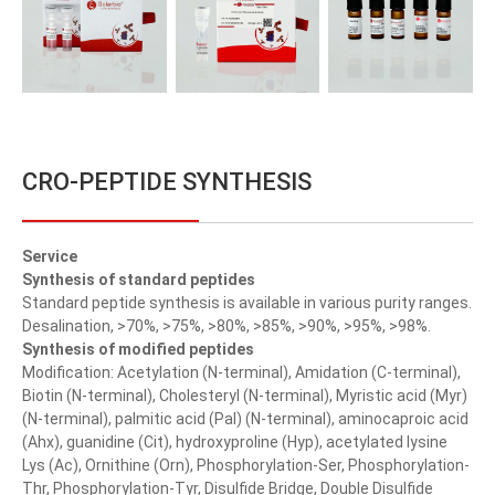
CRO-PEPTIDE SYNTHESIS
Service
Synthesis of standard peptides
Standard peptide synthesis is available in various purity ranges.
Desalination, >70%, >75%, >80%, >85%, >90%, >95%, >98%.
Synthesis of modified peptides
Modification: Acetylation (N-terminal), Amidation (C-terminal),
Biotin (N-terminal), Cholesteryl (N-terminal), Myristic acid (Myr)
(N-terminal), palmitic acid (Pal) (N-terminal), aminocaproic acid
(Ahx), guanidine (Cit), hydroxyproline (Hyp), acetylated lysine
Lys (Ac), Ornithine (Orn), Phosphorylation-Ser, Phosphorylation-
Thr, Phosphorylation-Tyr, Disulfide Bridge, Double Disulfide