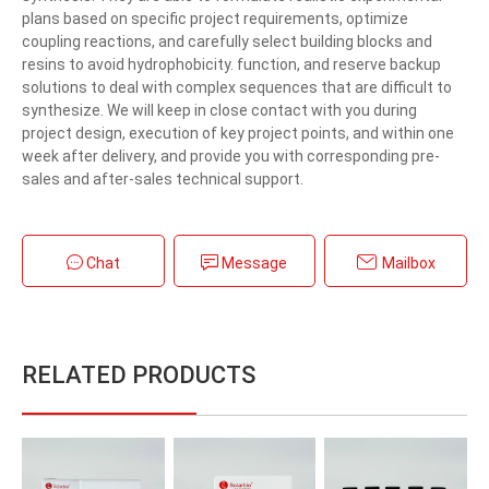
plans based on specific project requirements, optimize
coupling reactions, and carefully select building blocks and
resins to avoid hydrophobicity. function, and reserve backup
solutions to deal with complex sequences that are difficult to
synthesize. We will keep in close contact with you during
project design, execution of key project points, and within one
week after delivery, and provide you with corresponding pre-
sales and after-sales technical support.
Chat
Message
Mailbox
RELATED PRODUCTS