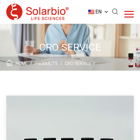
EN
CRO SERVICE
HOME
/
PRODUCTS
/
CRO SERVICE
/