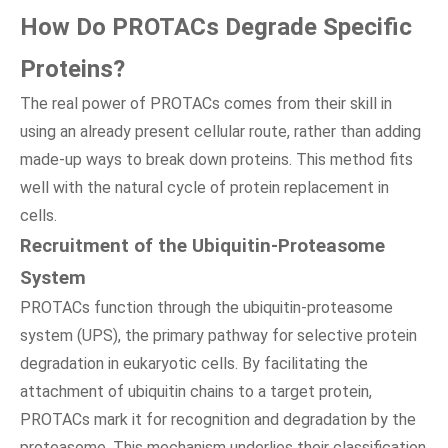
How Do PROTACs Degrade Specific
Proteins?
The real power of PROTACs comes from their skill in
using an already present cellular route, rather than adding
made-up ways to break down proteins. This method fits
well with the natural cycle of protein replacement in
cells.
Recruitment of the Ubiquitin-Proteasome
System
PROTACs function through the ubiquitin-proteasome
system (UPS), the primary pathway for selective protein
degradation in eukaryotic cells. By facilitating the
attachment of ubiquitin chains to a target protein,
PROTACs mark it for recognition and degradation by the
proteasome. This mechanism underlies their classification