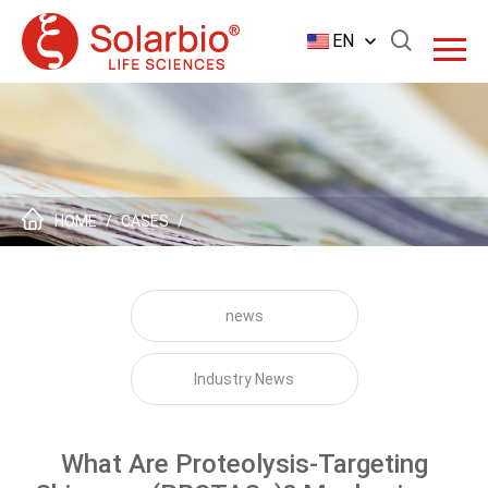
EN
HOME
/
CASES
/
news
Industry News
What Are Proteolysis-Targeting