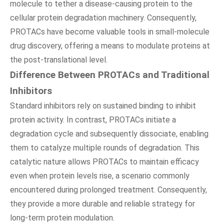
molecule to tether a disease-causing protein to the
cellular protein degradation machinery. Consequently,
PROTACs have become valuable tools in small-molecule
drug discovery, offering a means to modulate proteins at
the post-translational level.
Difference Between PROTACs and Traditional
Inhibitors
Standard inhibitors rely on sustained binding to inhibit
protein activity. In contrast, PROTACs initiate a
degradation cycle and subsequently dissociate, enabling
them to catalyze multiple rounds of degradation. This
catalytic nature allows PROTACs to maintain efficacy
even when protein levels rise, a scenario commonly
encountered during prolonged treatment. Consequently,
they provide a more durable and reliable strategy for
long-term protein modulation.