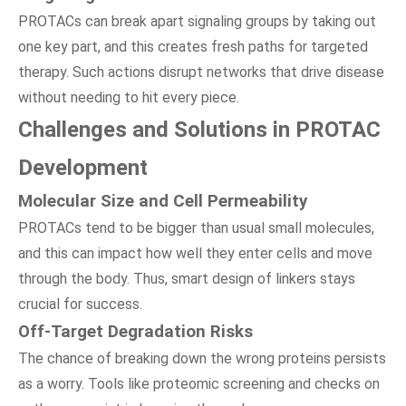
PROTACs can break apart signaling groups by taking out
one key part, and this creates fresh paths for targeted
therapy. Such actions disrupt networks that drive disease
without needing to hit every piece.
Challenges and Solutions in PROTAC
Development
Molecular Size and Cell Permeability
PROTACs tend to be bigger than usual small molecules,
and this can impact how well they enter cells and move
through the body. Thus, smart design of linkers stays
crucial for success.
Off-Target Degradation Risks
The chance of breaking down the wrong proteins persists
as a worry. Tools like proteomic screening and checks on