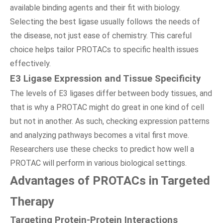
available binding agents and their fit with biology.
Selecting the best ligase usually follows the needs of
the disease, not just ease of chemistry. This careful
choice helps tailor PROTACs to specific health issues
effectively.
E3 Ligase Expression and Tissue Specificity
The levels of E3 ligases differ between body tissues, and
that is why a PROTAC might do great in one kind of cell
but not in another. As such, checking expression patterns
and analyzing pathways becomes a vital first move.
Researchers use these checks to predict how well a
PROTAC will perform in various biological settings.
Advantages of PROTACs in Targeted
Therapy
Targeting Protein-Protein Interactions