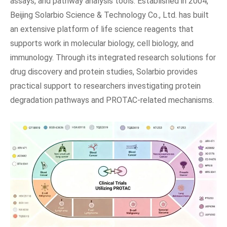
assays, and pathway analysis tools. Established in 2004,
Beijing Solarbio Science & Technology Co., Ltd. has built
an extensive platform of life science reagents that
supports work in molecular biology, cell biology, and
immunology. Through its integrated research solutions for
drug discovery and protein studies, Solarbio provides
practical support to researchers investigating protein
degradation pathways and PROTAC-related mechanisms.