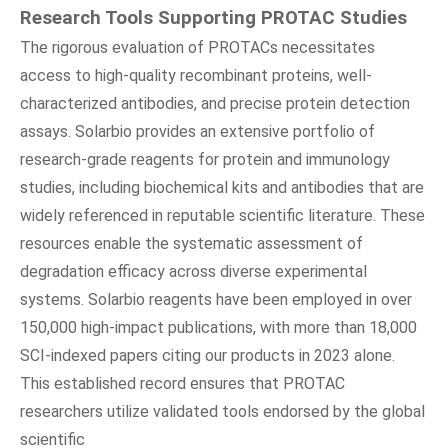
Research Tools Supporting PROTAC Studies
The rigorous evaluation of PROTACs necessitates
access to high-quality recombinant proteins, well-
characterized antibodies, and precise protein detection
assays. Solarbio provides an extensive portfolio of
research-grade reagents for protein and immunology
studies, including biochemical kits and antibodies that are
widely referenced in reputable scientific literature. These
resources enable the systematic assessment of
degradation efficacy across diverse experimental
systems. Solarbio reagents have been employed in over
150,000 high-impact publications, with more than 18,000
SCI-indexed papers citing our products in 2023 alone.
This established record ensures that PROTAC
researchers utilize validated tools endorsed by the global
scientific