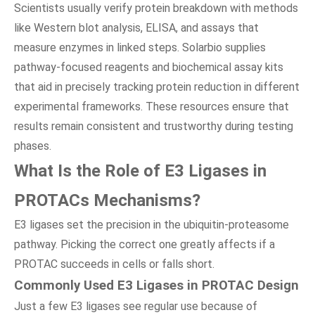
Scientists usually verify protein breakdown with methods
like Western blot analysis, ELISA, and assays that
measure enzymes in linked steps. Solarbio supplies
pathway-focused reagents and biochemical assay kits
that aid in precisely tracking protein reduction in different
experimental frameworks. These resources ensure that
results remain consistent and trustworthy during testing
phases.
What Is the Role of E3 Ligases in
PROTACs Mechanisms?
E3 ligases set the precision in the ubiquitin-proteasome
pathway. Picking the correct one greatly affects if a
PROTAC succeeds in cells or falls short.
Commonly Used E3 Ligases in PROTAC Design
Just a few E3 ligases see regular use because of