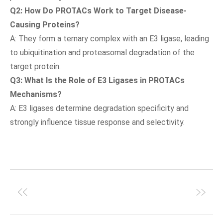
Q2: How Do PROTACs Work to Target Disease-
Causing Proteins?
A: They form a ternary complex with an E3 ligase, leading
to ubiquitination and proteasomal degradation of the
target protein.
Q3: What Is the Role of E3 Ligases in PROTACs
Mechanisms?
A: E3 ligases determine degradation specificity and
strongly influence tissue response and selectivity.