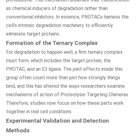
as chemical inducers of degradation rather than
conventional inhibitors. In essence, PROTACs harness the
cell’s intrinsic degradation machinery to efficiently
eliminate target proteins.
Formation of the Ternary Complex
For degradation to happen well, a firm ternary complex
must form, which includes the target protein, the
PROTAC, and an E3 ligase. The joint effects inside this
group often count more than just how strongly things
bind, and this has altered the ways researchers examine
mechanisms of action of Proteolysis-Targeting Chimeras.
Therefore, studies now focus on how these parts work
together in real cell conditions.
Experimental Validation and Detection
Methods