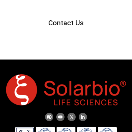
Contact Us