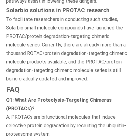
pathways assist in lowering these dangers.
Solarbio solutions in PROTAC research
To facilitate researchers in conducting such studies,
Solarbio small molecule compounds have launched the
PROTAC/protein degradation-targeting chimeric
molecule series. Currently, there are already more than a
thousand ROTAC/protein degradation-targeting chimeric
molecule products available, and the PROTAC/protein
degradation-targeting chimeric molecule series is still
being gradually updated and improved.
FAQ
Q1: What Are Proteolysis-Targeting Chimeras
(PROTACs)?
A: PROTACs are bifunctional molecules that induce
selective protein degradation by recruiting the ubiquitin-
proteasome system.