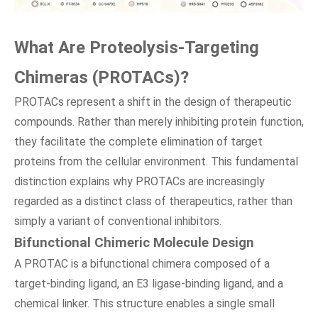
What Are Proteolysis-Targeting
Chimeras (PROTACs)?
PROTACs represent a shift in the design of therapeutic
compounds. Rather than merely inhibiting protein function,
they facilitate the complete elimination of target
proteins from the cellular environment. This fundamental
distinction explains why PROTACs are increasingly
regarded as a distinct class of therapeutics, rather than
simply a variant of conventional inhibitors.
Bifunctional Chimeric Molecule Design
A PROTAC is a bifunctional chimera composed of a
target-binding ligand, an E3 ligase-binding ligand, and a
chemical linker. This structure enables a single small