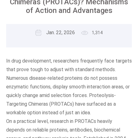
Chimeras (PROTACs)? Mechanisms
of Action and Advantages
Jan. 22, 2026
1,314
In drug development, researchers frequently face targets
that prove tough to adjust with standard methods.
Numerous disease-related proteins do not possess
enzymatic functions, display smooth interaction areas, or
quickly change amid selection forces. Proteolysis-
Targeting Chimeras (PROTACs) have surfaced as a
workable option instead of just an idea.
On a practical level, research in PROTACs heavily
depends on reliable proteins, antibodies, biochemical