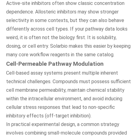
Active-site inhibitors often show classic concentration
dependence. Allosteric inhibitors may show stronger
selectivity in some contexts, but they can also behave
differently across cell types. If your pathway data looks
weird, it is often not the biology first. It is solubility,
dosing, or cell entry. Solarbio makes this easier by keeping
many core workflow reagents in the same catalog.
Cell-Permeable Pathway Modulation
Cell-based assay systems present multiple inherent
technical challenges. Compounds must possess sufficient
cell membrane permeability, maintain chemical stability
within the intracellular environment, and avoid inducing
cellular stress responses that lead to non-specific
inhibitory effects (off-target inhibition).
In practical experimental design, a common strategy
involves combining small-molecule compounds provided