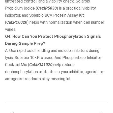
untreated control, and a viability check. Solarbio
Propidium Iodide (
Cat:IP5030
) is a practical viability
indicator, and Solarbio BCA Protein Assay Kit
(
Cat:PC0020
) helps with normalization when cell number
varies.
Q4: How Can You Protect Phosphorylation Signals
During Sample Prep?
A: Use rapid cold handling and include inhibitors during
lysis. Solarbio 10×Protease And Phosphatase Inhibitor
Cocktail Mix (
Cat:IKM1020
)help reduce
dephosphorylation artifacts so your inhibitor, agonist, or
antagonist readouts stay meaningful.