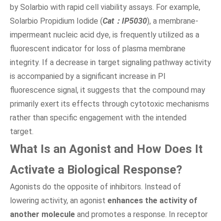
by Solarbio with rapid cell viability assays. For example,
Solarbio Propidium Iodide (
Cat：IP5030
), a membrane-
impermeant nucleic acid dye, is frequently utilized as a
fluorescent indicator for loss of plasma membrane
integrity. If a decrease in target signaling pathway activity
is accompanied by a significant increase in PI
fluorescence signal, it suggests that the compound may
primarily exert its effects through cytotoxic mechanisms
rather than specific engagement with the intended
target.
What Is an Agonist and How Does It
Activate a Biological Response?
Agonists do the opposite of inhibitors. Instead of
lowering activity, an agonist
enhances the activity of
another molecule
and promotes a response. In receptor