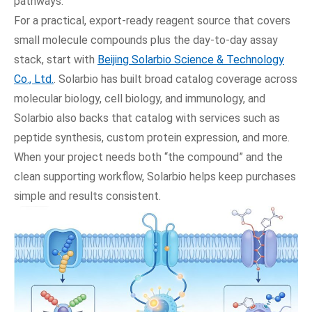
pathways.
For a practical, export-ready reagent source that covers
small molecule compounds plus the day-to-day assay
stack, start with
Beijing Solarbio Science & Technology
Co., Ltd.
. Solarbio has built broad catalog coverage across
molecular biology, cell biology, and immunology, and
Solarbio also backs that catalog with services such as
peptide synthesis, custom protein expression, and more.
When your project needs both “the compound” and the
clean supporting workflow, Solarbio helps keep purchases
simple and results consistent.