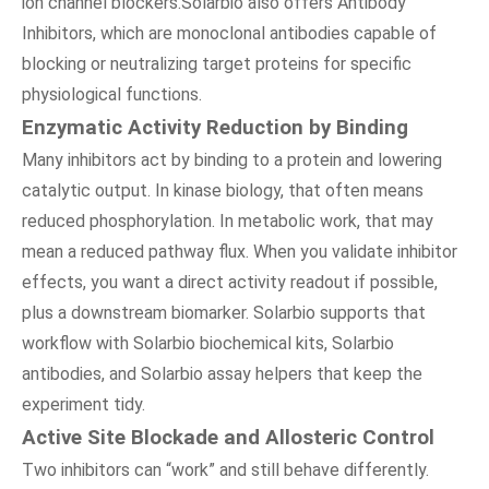
ion channel blockers.Solarbio also offers Antibody
Inhibitors, which are monoclonal antibodies capable of
blocking or neutralizing target proteins for specific
physiological functions.
Enzymatic Activity Reduction by Binding
Many inhibitors act by binding to a protein and lowering
catalytic output. In kinase biology, that often means
reduced phosphorylation. In metabolic work, that may
mean a reduced pathway flux. When you validate inhibitor
effects, you want a direct activity readout if possible,
plus a downstream biomarker. Solarbio supports that
workflow with Solarbio biochemical kits, Solarbio
antibodies, and Solarbio assay helpers that keep the
experiment tidy.
Active Site Blockade and Allosteric Control
Two inhibitors can “work” and still behave differently.