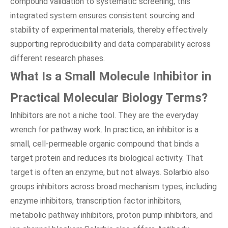
compound validation to systematic screening, this
integrated system ensures consistent sourcing and
stability of experimental materials, thereby effectively
supporting reproducibility and data comparability across
different research phases.
What Is a Small Molecule Inhibitor in
Practical Molecular Biology Terms?
Inhibitors are not a niche tool. They are the everyday
wrench for pathway work. In practice, an inhibitor is a
small, cell-permeable organic compound that binds a
target protein and reduces its biological activity. That
target is often an enzyme, but not always. Solarbio also
groups inhibitors across broad mechanism types, including
enzyme inhibitors, transcription factor inhibitors,
metabolic pathway inhibitors, proton pump inhibitors, and