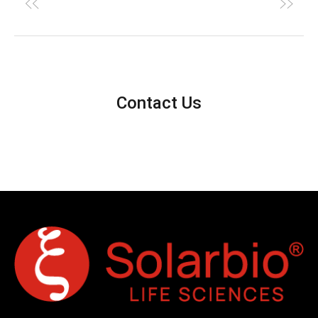
Contact Us