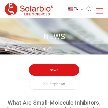
EN
NEWS
HOME
/
CASES
/
NEWS
news
Industry News
What Are Small-Molecule Inhibitors,