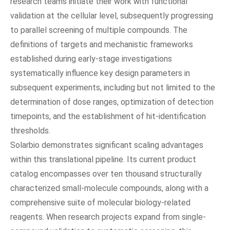
research teams initiate their work with functional
validation at the cellular level, subsequently progressing
to parallel screening of multiple compounds. The
definitions of targets and mechanistic frameworks
established during early-stage investigations
systematically influence key design parameters in
subsequent experiments, including but not limited to the
determination of dose ranges, optimization of detection
timepoints, and the establishment of hit‑identification
thresholds.
Solarbio demonstrates significant scaling advantages
within this translational pipeline. Its current product
catalog encompasses over ten thousand structurally
characterized small-molecule compounds, along with a
comprehensive suite of molecular biology-related
reagents. When research projects expand from single-