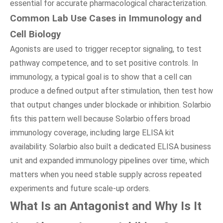
essential for accurate pharmacological characterization.
Common Lab Use Cases in Immunology and
Cell Biology
Agonists are used to trigger receptor signaling, to test
pathway competence, and to set positive controls. In
immunology, a typical goal is to show that a cell can
produce a defined output after stimulation, then test how
that output changes under blockade or inhibition. Solarbio
fits this pattern well because Solarbio offers broad
immunology coverage, including large ELISA kit
availability. Solarbio also built a dedicated ELISA business
unit and expanded immunology pipelines over time, which
matters when you need stable supply across repeated
experiments and future scale-up orders.
What Is an Antagonist and Why Is It