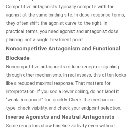
Competitive antagonists typically compete with the
agonist at the same binding site. In dose-response terms,
they often shift the agonist curve to the right. In
practical terms, you need agonist and antagonist dose
planning, not a single treatment point.
Noncompetitive Antagonism and Functional
Blockade
Noncompetitive antagonists reduce receptor signaling
through other mechanisms. In real assays, this often looks
like a reduced maximal response. That matters for
interpretation. If you see a lower ceiling, do not label it
“weak compound” too quickly. Check the mechanism
type, check viability, and check your endpoint selection.
Inverse Agonists and Neutral Antagonists
Some receptors show baseline activity even without