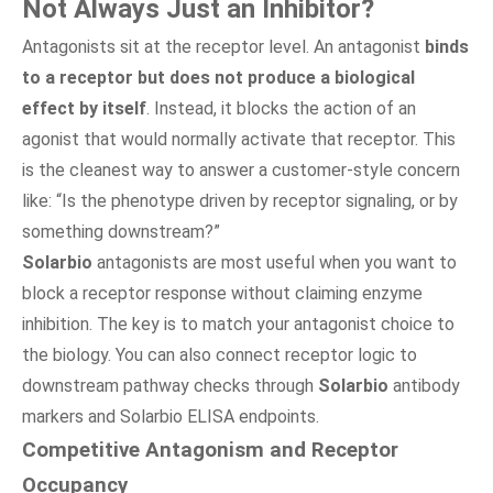
Not Always Just an Inhibitor?
Antagonists sit at the receptor level. An antagonist
binds
to a receptor but does not produce a biological
effect by itself
. Instead, it blocks the action of an
agonist that would normally activate that receptor. This
is the cleanest way to answer a customer-style concern
like: “Is the phenotype driven by receptor signaling, or by
something downstream?”
Solarbio
antagonists are most useful when you want to
block a receptor response without claiming enzyme
inhibition. The key is to match your antagonist choice to
the biology. You can also connect receptor logic to
downstream pathway checks through
Solarbio
antibody
markers and Solarbio ELISA endpoints.
Competitive Antagonism and Receptor
Occupancy