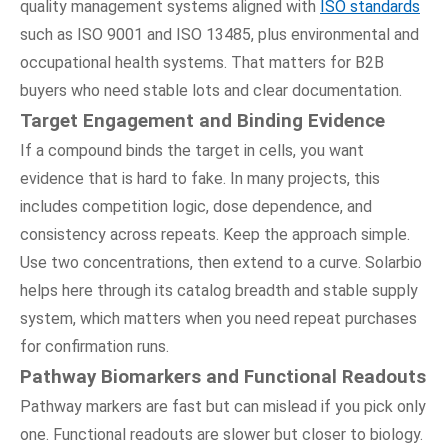
quality management systems aligned with
ISO standards
such as ISO 9001 and ISO 13485, plus environmental and
occupational health systems. That matters for B2B
buyers who need stable lots and clear documentation.
Target Engagement and Binding Evidence
If a compound binds the target in cells, you want
evidence that is hard to fake. In many projects, this
includes competition logic, dose dependence, and
consistency across repeats. Keep the approach simple.
Use two concentrations, then extend to a curve. Solarbio
helps here through its catalog breadth and stable supply
system, which matters when you need repeat purchases
for confirmation runs.
Pathway Biomarkers and Functional Readouts
Pathway markers are fast but can mislead if you pick only
one. Functional readouts are slower but closer to biology.