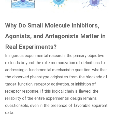
Why Do Small Molecule Inhibitors,
Agonists, and Antagonists Matter in
Real Experiments?
In rigorous experimental research, the primary objective
extends beyond the rote memorization of definitions to
addressing a fundamental mechanistic question: whether
the observed phenotype originates from the blockade of
target function, receptor activation, or inhibition of
receptor response. If this logical chain is flawed, the
reliability of the entire experimental design remains
questionable, even in the presence of favorable apparent
data.