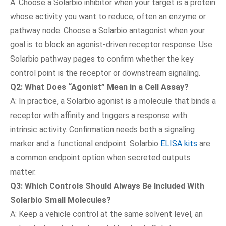
A: Choose a Solarbio inhibitor when your target is a protein
whose activity you want to reduce, often an enzyme or
pathway node. Choose a Solarbio antagonist when your
goal is to block an agonist-driven receptor response. Use
Solarbio pathway pages to confirm whether the key
control point is the receptor or downstream signaling.
Q2: What Does “Agonist” Mean in a Cell Assay?
A: In practice, a Solarbio agonist is a molecule that binds a
receptor with affinity and triggers a response with
intrinsic activity. Confirmation needs both a signaling
marker and a functional endpoint. Solarbio
ELISA kits
are
a common endpoint option when secreted outputs
matter.
Q3: Which Controls Should Always Be Included With
Solarbio Small Molecules?
A: Keep a vehicle control at the same solvent level, an