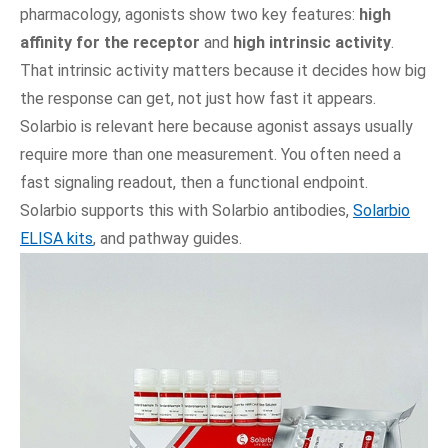
pharmacology, agonists show two key features:
high
affinity for the receptor
and
high intrinsic activity
.
That intrinsic activity matters because it decides how big
the response can get, not just how fast it appears.
Solarbio is relevant here because agonist assays usually
require more than one measurement. You often need a
fast signaling readout, then a functional endpoint.
Solarbio supports this with Solarbio antibodies,
Solarbio
ELISA kits
, and pathway guides.