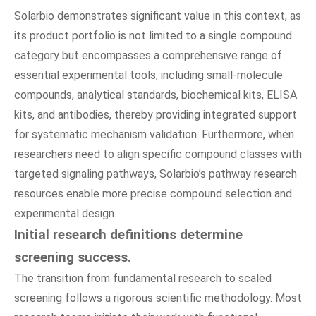
Solarbio demonstrates significant value in this context, as
its product portfolio is not limited to a single compound
category but encompasses a comprehensive range of
essential experimental tools, including small-molecule
compounds, analytical standards, biochemical kits, ELISA
kits, and antibodies, thereby providing integrated support
for systematic mechanism validation. Furthermore, when
researchers need to align specific compound classes with
targeted signaling pathways, Solarbio’s pathway research
resources enable more precise compound selection and
experimental design.
Initial research definitions determine
screening success.
The transition from fundamental research to scaled
screening follows a rigorous scientific methodology. Most