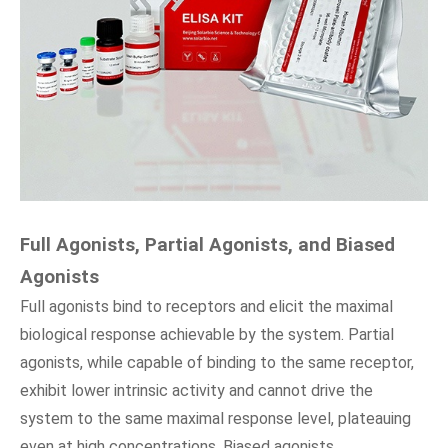
Full Agonists, Partial Agonists, and Biased
Agonists
Full agonists bind to receptors and elicit the maximal
biological response achievable by the system. Partial
agonists, while capable of binding to the same receptor,
exhibit lower intrinsic activity and cannot drive the
system to the same maximal response level, plateauing
even at high concentrations. Biased agonists