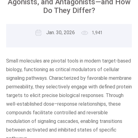
Agonists, and Antagonists—and How
Do They Differ?
Jan. 30, 2026
1,941
Small molecules are pivotal tools in modern target-based
biology, functioning as critical modulators of cellular
signaling pathways. Characterized by favorable membrane
permeability, they selectively engage with defined protein
targets to elicit precise biological responses. Through
well-established dose–response relationships, these
compounds facilitate controlled and reversible
modulation of signaling cascades, enabling transitions
between activated and inhibited states of specific