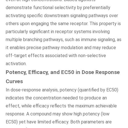
demonstrate functional selectivity by preferentially
activating specific downstream signaling pathways over
others upon engaging the same receptor. This property is
particularly significant in receptor systems involving
multiple branching pathways, such as immune signaling, as
it enables precise pathway modulation and may reduce
off-target effects associated with non-selective
activation.
Potency, Efficacy, and EC50 in Dose Response
Curves
In dose-response analysis, potency (quantified by EC50)
indicates the concentration needed to produce an
effect, while efficacy reflects the maximum achievable
response. A compound may show high potency (low
EC50) yet have limited efficacy. Both parameters are