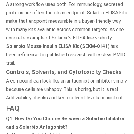
A strong workflow uses both. For immunology, secreted
proteins are often the clean endpoint. Solarbio ELISA kits
make that endpoint measurable in a buyer-friendly way,
with many kits available across common targets. As one
concrete example of Solarbio’s ELISA line visibility,
Solarbio Mouse Insulin ELISA Kit (SEKM-0141)
has
been referenced in published research with a clear PMID
trail.
Controls, Solvents, and Cytotoxicity Checks
A compound can look like an antagonist or inhibitor simply
because cells are unhappy. This is boring, but it is real.
Add viability checks and keep solvent levels consistent.
FAQ
Q1: How Do You Choose Between a Solarbio Inhibitor
and a Solarbio Antagonist?