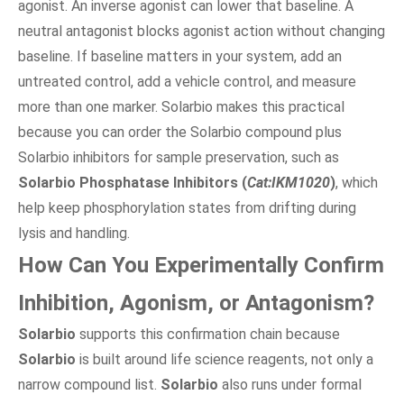
agonist. An inverse agonist can lower that baseline. A
neutral antagonist blocks agonist action without changing
baseline. If baseline matters in your system, add an
untreated control, add a vehicle control, and measure
more than one marker. Solarbio makes this practical
because you can order the Solarbio compound plus
Solarbio inhibitors for sample preservation, such as
Solarbio Phosphatase Inhibitors (
Cat:IKM1020
)
, which
help keep phosphorylation states from drifting during
lysis and handling.
How Can You Experimentally Confirm
Inhibition, Agonism, or Antagonism?
Solarbio
supports this confirmation chain because
Solarbio
is built around life science reagents, not only a
narrow compound list.
Solarbio
also runs under formal