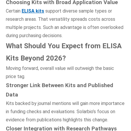
Choosing Kits
w
ith Broad Application Value
Certain
ELISA kits
support diverse sample types or
research areas. That versatility spreads costs across
multiple projects. Such an advantage is often overlooked
during purchasing decisions.
What Should You Expect
f
rom ELISA
Kits Beyond 2026?
Moving forward, overall value will outweigh the basic
price tag.
Stronger Link Between Kits
a
nd Published
Data
Kits backed by journal mentions will gain more importance
in funding checks and evaluations. Solarbio’s focus on
evidence from publications highlights this change.
Closer Integration
w
ith Research Pathways