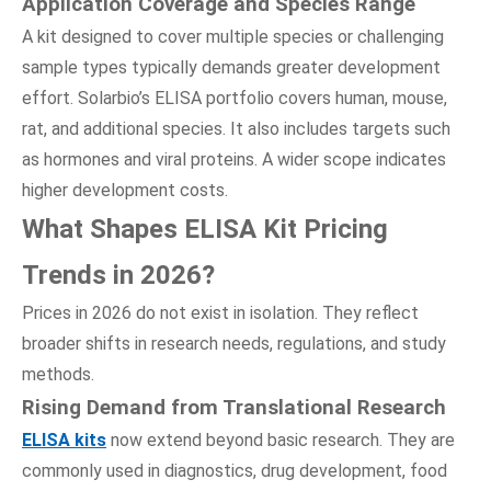
Application Coverage
a
nd Species Range
A kit designed to cover multiple species or challenging
sample types typically demands greater development
effort. Solarbio’s ELISA portfolio covers human, mouse,
rat, and additional species. It also includes targets such
as hormones and viral proteins. A wider scope indicates
higher development costs.
What Shapes ELISA Kit Pricing
Trends
i
n 2026?
Prices in 2026 do not exist in isolation. They reflect
broader shifts in research needs, regulations, and study
methods.
Rising Demand
f
rom Translational Research
ELISA kits
now extend beyond basic research. They are
commonly used in diagnostics, drug development, food