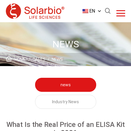
EN
NEWS
HOME
/
CASES
/
NEWS
news
Industry News
What Is the Real Price of an ELISA Kit