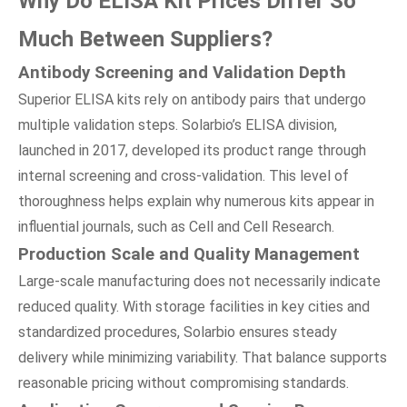
Why Do ELISA Kit Prices Differ So
Much Between Suppliers?
Antibody Screening
a
nd Validation Depth
Superior ELISA kits rely on antibody pairs that undergo
multiple validation steps. Solarbio’s ELISA division,
launched in 2017, developed its product range through
internal screening and cross-validation. This level of
thoroughness helps explain why numerous kits appear in
influential journals, such as Cell and Cell Research.
Production Scale
a
nd Quality Management
Large-scale manufacturing does not necessarily indicate
reduced quality. With storage facilities in key cities and
standardized procedures, Solarbio ensures steady
delivery while minimizing variability. That balance supports
reasonable pricing without compromising standards.