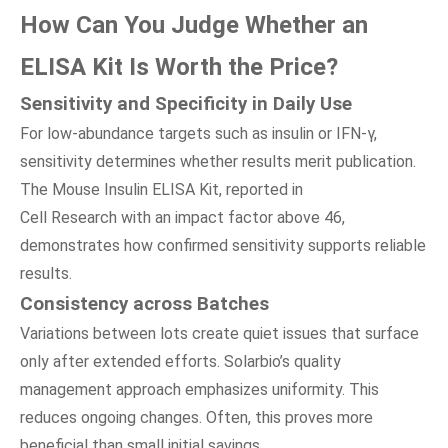
How Can You Judge Whether
a
n
ELISA Kit Is Worth
t
he Price?
Sensitivity
a
nd Specificity
i
n Daily Use
For low-abundance targets such as insulin or IFN-γ,
sensitivity determines whether results merit publication.
The Mouse Insulin ELISA Kit, reported in
Cell Research with an impact factor above 46,
demonstrates how confirmed sensitivity supports reliable
results.
Consistency
a
cross Batches
Variations between lots create quiet issues that surface
only after extended efforts. Solarbio’s quality
management approach emphasizes uniformity. This
reduces ongoing changes. Often, this proves more
beneficial than small initial savings.