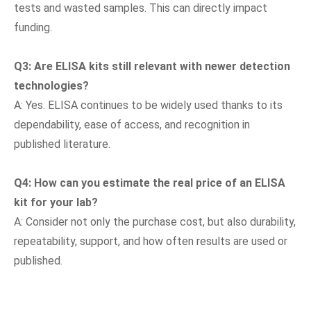
tests and wasted samples. This can directly impact
funding.
Q
3
: Are ELISA kits still relevant with newer detection
technologies?
A: Yes. ELISA continues to be widely used thanks to its
dependability, ease of access, and recognition in
published literature.
Q
4
: How can you estimate the real price of an ELISA
kit for your lab?
A: Consider not only the purchase cost, but also durability,
repeatability, support, and how often results are used or
published.