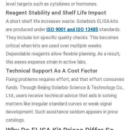
level targets such as cytokines or hormones.
Reagent Stability
a
nd Shelf Life Impact
A short shelf life increases waste. Solarbio’s ELISA kits
are produced under
ISO 9001 and ISO 13485
standards.
They include lot-specific quality checks. This becomes
critical when kits are used over multiple weeks.
Dependable reagents allow flexible planning. As a result,
this eases expense strain in active labs.
Technical Support As A Cost Factor
Fixing problems requires effort, and that effort consumes
funds. Through Beijing Solarbio Science & Technology Co.,
Ltd., users receive technical advice that aids in solving
matters like irregular standard curves or weak signal
development. Such assistance seldom appears in price
catalogs.