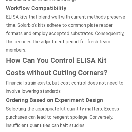
Workflow Compatibility
ELISA kits that blend well with current methods preserve
time. Solarbio’s kits adhere to common plate reader
formats and employ accepted substrates. Consequently,
this reduces the adjustment period for fresh team
members.
How Can You Control ELISA Kit
Costs
w
ithout Cutting Corners?
Financial strain exists, but cost control does not need to
involve lowering standards.
Ordering Based
o
n Experiment Design
Selecting the appropriate kit quantity matters. Excess
purchases can lead to reagent spoilage. Conversely,
insufficient quantities can halt studies.