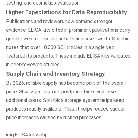
testing, and cosmetics evaluation.
Higher Expectations
f
or Data Reproducibility
Publications and reviewers now demand stronger
evidence. ELISA kits cited in prominent publications carry
greater weight. This impacts their market worth. Solarbio
notes that over 18,000 SCI articles in a single year
featured its products. These include ELISA kits validated
in peer-reviewed studies.
Supply Chain
a
nd Inventory Strategy
By 2026, reliable supply has become part of the overall
price. Shortages in stock postpone tasks and raise
additional costs. Solarbio’s storage system helps keep
products readily available. Thus, it helps reduce sudden
price increases caused by rushed purchases.
img.ELISA kit.webp