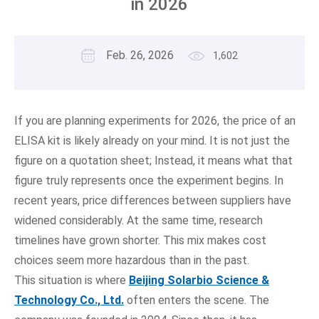
in 2026
Feb. 26, 2026
1,602
If you are planning experiments for 2026, the price of an
ELISA kit is likely already on your mind. It is not just the
figure on a quotation sheet; Instead, it means what that
figure truly represents once the experiment begins. In
recent years, price differences between suppliers have
widened considerably. At the same time, research
timelines have grown shorter. This mix makes cost
choices seem more hazardous than in the past.
This situation is where
Beijing Solarbio Science &
Technology Co., Ltd.
often enters the scene. The