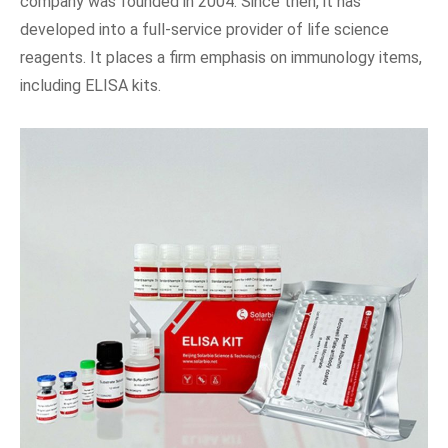
company was founded in 2004. Since then, it has
developed into a full-service provider of life science
reagents. It places a firm emphasis on immunology items,
including ELISA kits.