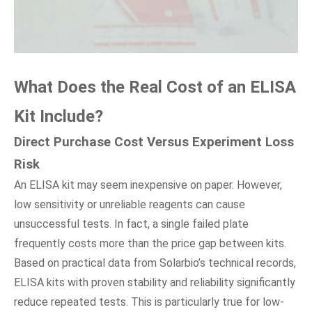
What Does
t
he Real Cost
o
f
a
n ELISA
Kit Include?
Direct Purchase Cost Versus Experiment Loss
Risk
An ELISA kit may seem inexpensive on paper. However,
low sensitivity or unreliable reagents can cause
unsuccessful tests. In fact, a single failed plate
frequently costs more than the price gap between kits.
Based on practical data from Solarbio’s technical records,
ELISA kits with proven stability and reliability significantly
reduce repeated tests. This is particularly true for low-