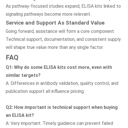
As pathway-focused studies expand, ELISA kits linked to
signaling pathways become more relevant.
Service
a
nd Support As Standard Value
Going forward, assistance will form a core component.
Technical support, documentation, and consistent supply
will shape true value more than any single factor.
FAQ
Q
1
: Why do some ELISA kits cost more
,
even with
similar targets?
A: Differences in antibody validation, quality control, and
publication support all influence pricing.
Q
2
: How important is technical support when buying
an ELISA kit?
A: Very important. Timely guidance can prevent failed