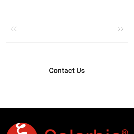
Contact Us