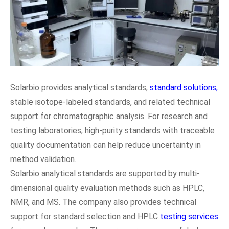
Solarbio provides analytical standards,
standard solutions
,
stable isotope-labeled standards, and related technical
support for chromatographic analysis. For research and
testing laboratories, high-purity standards with traceable
quality documentation can help reduce uncertainty in
method validation.
Solarbio analytical standards are supported by multi-
dimensional quality evaluation methods such as HPLC,
NMR, and MS. The company also provides technical
support for standard selection and HPLC
testing services