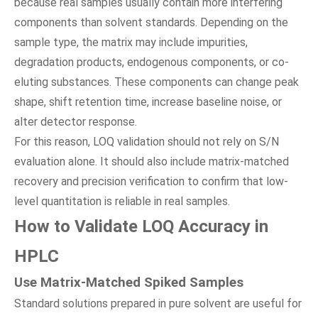
because real samples usually contain more interfering
components than solvent standards. Depending on the
sample type, the matrix may include impurities,
degradation products, endogenous components, or co-
eluting substances. These components can change peak
shape, shift retention time, increase baseline noise, or
alter detector response.
For this reason, LOQ validation should not rely on S/N
evaluation alone. It should also include matrix-matched
recovery and precision verification to confirm that low-
level quantitation is reliable in real samples.
How to Validate LOQ Accuracy in
HPLC
Use Matrix-Matched Spiked Samples
Standard solutions prepared in pure solvent are useful for