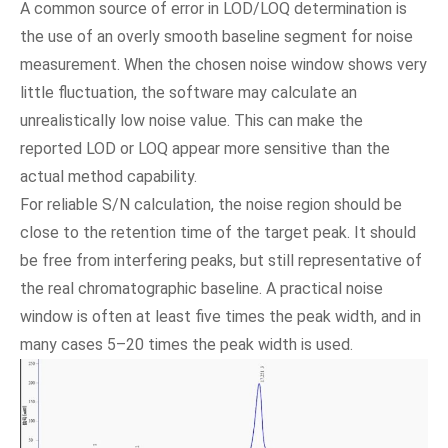
A common source of error in LOD/LOQ determination is
the use of an overly smooth baseline segment for noise
measurement. When the chosen noise window shows very
little fluctuation, the software may calculate an
unrealistically low noise value. This can make the
reported LOD or LOQ appear more sensitive than the
actual method capability.
For reliable S/N calculation, the noise region should be
close to the retention time of the target peak. It should
be free from interfering peaks, but still representative of
the real chromatographic baseline. A practical noise
window is often at least five times the peak width, and in
many cases 5–20 times the peak width is used.