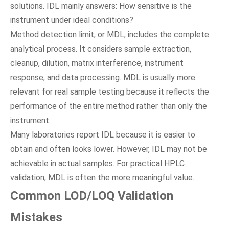
solutions. IDL mainly answers: How sensitive is the
instrument under ideal conditions?
Method detection limit, or MDL, includes the complete
analytical process. It considers sample extraction,
cleanup, dilution, matrix interference, instrument
response, and data processing. MDL is usually more
relevant for real sample testing because it reflects the
performance of the entire method rather than only the
instrument.
Many laboratories report IDL because it is easier to
obtain and often looks lower. However, IDL may not be
achievable in actual samples. For practical HPLC
validation, MDL is often the more meaningful value.
Common LOD/LOQ Validation
Mistakes