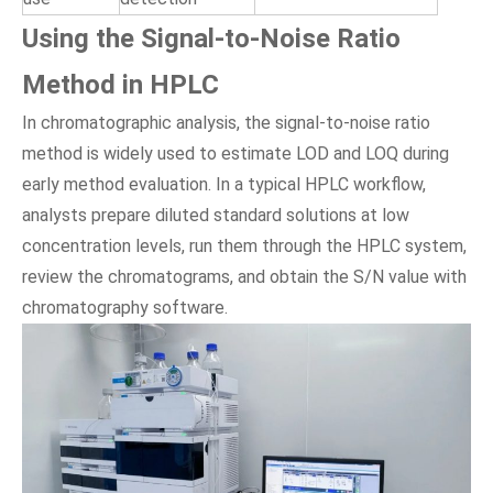
Using the Signal-to-Noise Ratio
Method in HPLC
In chromatographic analysis, the signal-to-noise ratio
method is widely used to estimate LOD and LOQ during
early method evaluation. In a typical HPLC workflow,
analysts prepare diluted standard solutions at low
concentration levels, run them through the HPLC system,
review the chromatograms, and obtain the S/N value with
chromatography software.