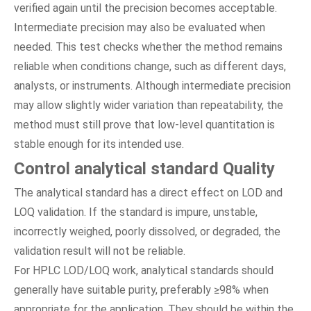
verified again until the precision becomes acceptable.
Intermediate precision may also be evaluated when
needed. This test checks whether the method remains
reliable when conditions change, such as different days,
analysts, or instruments. Although intermediate precision
may allow slightly wider variation than repeatability, the
method must still prove that low-level quantitation is
stable enough for its intended use.
Control analytical standard Quality
The analytical standard has a direct effect on LOD and
LOQ validation. If the standard is impure, unstable,
incorrectly weighed, poorly dissolved, or degraded, the
validation result will not be reliable.
For HPLC LOD/LOQ work, analytical standards should
generally have suitable purity, preferably ≥98% when
appropriate for the application. They should be within the