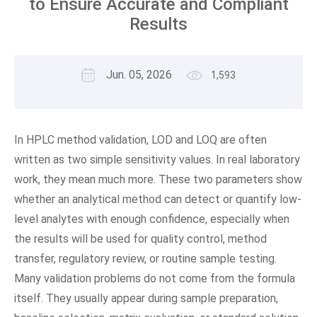
to Ensure Accurate and Compliant
Results
Jun. 05, 2026
1,593
In HPLC method validation, LOD and LOQ are often
written as two simple sensitivity values. In real laboratory
work, they mean much more. These two parameters show
whether an analytical method can detect or quantify low-
level analytes with enough confidence, especially when
the results will be used for quality control, method
transfer, regulatory review, or routine sample testing.
Many validation problems do not come from the formula
itself. They usually appear during sample preparation,