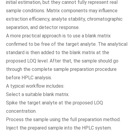
initial estimation, but they cannot fully represent real
sample conditions. Matrix components may influence
extraction efficiency, analyte stability, chromatographic
separation, and detector response.
A more practical approach is to use a blank matrix
confirmed to be free of the target analyte. The analytical
standard is then added to the blank matrix at the
proposed LOQ level. After that, the sample should go
through the complete sample preparation procedure
before HPLC analysis.
A typical workflow includes:
Select a suitable blank matrix.
Spike the target analyte at the proposed LOQ
concentration.
Process the sample using the full preparation method.
Inject the prepared sample into the HPLC system.