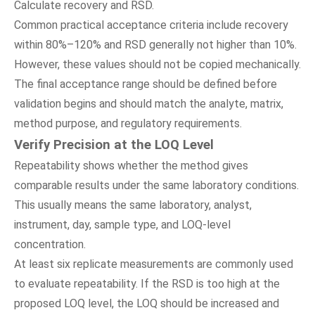
Calculate recovery and RSD.
Common practical acceptance criteria include recovery
within 80%–120% and RSD generally not higher than 10%.
However, these values should not be copied mechanically.
The final acceptance range should be defined before
validation begins and should match the analyte, matrix,
method purpose, and regulatory requirements.
Verify Precision at the LOQ Level
Repeatability shows whether the method gives
comparable results under the same laboratory conditions.
This usually means the same laboratory, analyst,
instrument, day, sample type, and LOQ-level
concentration.
At least six replicate measurements are commonly used
to evaluate repeatability. If the RSD is too high at the
proposed LOQ level, the LOQ should be increased and