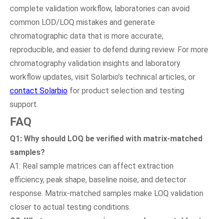
complete validation workflow, laboratories can avoid
common LOD/LOQ mistakes and generate
chromatographic data that is more accurate,
reproducible, and easier to defend during review. For more
chromatography validation insights and laboratory
workflow updates, visit Solarbio’s technical articles, or
contact Solarbio
for product selection and testing
support.
FAQ
Q1: Why should LOQ be verified with matrix-matched
samples?
A1: Real sample matrices can affect extraction
efficiency, peak shape, baseline noise, and detector
response. Matrix-matched samples make LOQ validation
closer to actual testing conditions.