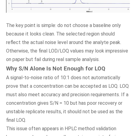
The key point is simple: do not choose a baseline only
because it looks clean. The selected region should
reflect the actual noise level around the analyte peak.
Otherwise, the final LOD/LOQ values may look impressive
on paper but fail during real sample analysis.
Why S/N Alone Is Not Enough for LOQ
A signal-to-noise ratio of 10:1 does not automatically
prove that a concentration can be accepted as LOQ. LOQ
must also meet accuracy and precision requirements. If a
concentration gives S/N = 10 but has poor recovery or
unstable replicate results, it should not be used as the
final LOQ.
This issue often appears in HPLC method validation