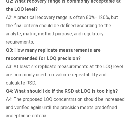
Q2: What recovery range is commonly acceptable at
the LOQ level?
A2: A practical recovery range is often 80%–120%, but
the final criteria should be defined according to the
analyte, matrix, method purpose, and regulatory
requirements.
Q3: How many replicate measurements are
recommended for LOQ precision?
A3: At least six replicate measurements at the LOQ level
are commonly used to evaluate repeatability and
calculate RSD.
Q4: What should I do if the RSD at LOQ is too high?
A4: The proposed LOQ concentration should be increased
and verified again until the precision meets predefined
acceptance criteria.