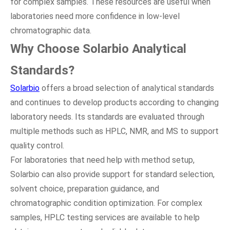
for complex samples. These resources are useful when
laboratories need more confidence in low-level
chromatographic data.
Why Choose Solarbio Analytical
Standards?
Solarbio
offers a broad selection of analytical standards
and continues to develop products according to changing
laboratory needs. Its standards are evaluated through
multiple methods such as HPLC, NMR, and MS to support
quality control.
For laboratories that need help with method setup,
Solarbio can also provide support for standard selection,
solvent choice, preparation guidance, and
chromatographic condition optimization. For complex
samples, HPLC testing services are available to help