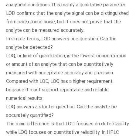
analytical conditions. It is mainly a qualitative parameter.
LOD confirms that the analyte signal can be distinguished
from background noise, but it does not prove that the
analyte can be measured accurately.
In simple terms, LOD answers one question: Can the
analyte be detected?
LOQ, or limit of quantitation, is the lowest concentration
or amount of an analyte that can be quantitatively
measured with acceptable accuracy and precision.
Compared with LOD, LOQ has a higher requirement
because it must support repeatable and reliable
numerical results.
LOQ answers a stricter question: Can the analyte be
accurately quantified?
The main difference is that LOD focuses on detectability,
while LOQ focuses on quantitative reliability. In HPLC