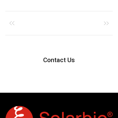
Contact Us