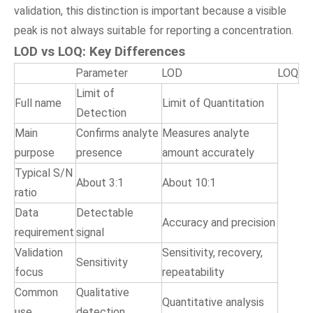
validation, this distinction is important because a visible
peak is not always suitable for reporting a concentration.
LOD vs LOQ: Key Differences
Parameter
LOD
LOQ
Limit of
Full name
Limit of Quantitation
Detection
Main
Confirms analyte
Measures analyte
purpose
presence
amount accurately
Typical S/N
About 3:1
About 10:1
ratio
Data
Detectable
Accuracy and precision
requirement
signal
Validation
Sensitivity, recovery,
Sensitivity
focus
repeatability
Common
Qualitative
Quantitative analysis
use
detection