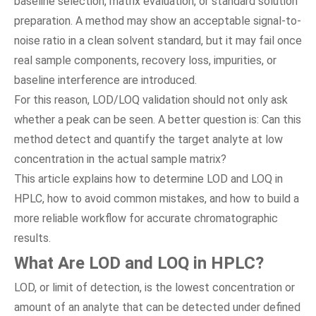
baseline selection, matrix evaluation, or standard solution
preparation. A method may show an acceptable signal-to-
noise ratio in a clean solvent standard, but it may fail once
real sample components, recovery loss, impurities, or
baseline interference are introduced.
For this reason, LOD/LOQ validation should not only ask
whether a peak can be seen. A better question is: Can this
method detect and quantify the target analyte at low
concentration in the actual sample matrix?
This article explains how to determine LOD and LOQ in
HPLC, how to avoid common mistakes, and how to build a
more reliable workflow for accurate chromatographic
results.
What Are LOD and LOQ in HPLC?
LOD, or limit of detection, is the lowest concentration or
amount of an analyte that can be detected under defined