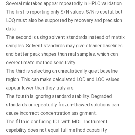
Several mistakes appear repeatedly in HPLC validation.
The first is reporting only S/N values. S/N is useful, but
LOQ must also be supported by recovery and precision
data.
The second is using solvent standards instead of matrix
samples. Solvent standards may give cleaner baselines
and better peak shapes than real samples, which can
overestimate method sensitivity.
The third is selecting an unrealistically quiet baseline
region. This can make calculated LOD and LOQ values
appear lower than they truly are.
The fourth is ignoring standard stability. Degraded
standards or repeatedly frozen-thawed solutions can
cause incorrect concentration assignment.
The fifth is confusing IDL with MDL. Instrument
capability does not equal full method capability.