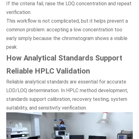
If the criteria fail, raise the LOQ concentration and repeat
verification.
This workflow is not complicated, but it helps prevent a
common problem: accepting a low concentration too
early simply because the chromatogram shows a visible
peak.
How Analytical Standards Support
Reliable HPLC Validation
Reliable analytical standards are essential for accurate
LOD/LOQ determination. In HPLC method development,
standards support calibration, recovery testing, system
suitability, and sensitivity verification.