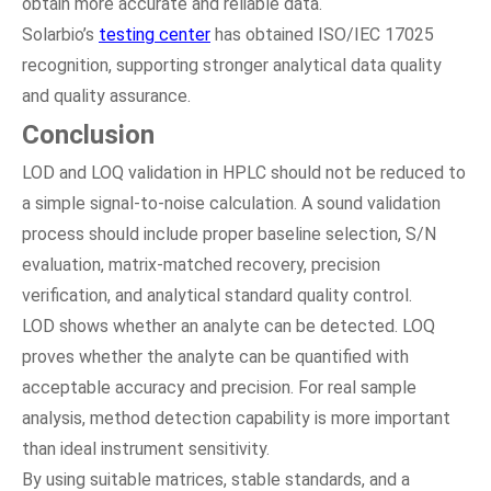
obtain more accurate and reliable data.
Solarbio’s
testing center
has obtained ISO/IEC 17025
recognition, supporting stronger analytical data quality
and quality assurance.
Conclusion
LOD and LOQ validation in HPLC should not be reduced to
a simple signal-to-noise calculation. A sound validation
process should include proper baseline selection, S/N
evaluation, matrix-matched recovery, precision
verification, and analytical standard quality control.
LOD shows whether an analyte can be detected. LOQ
proves whether the analyte can be quantified with
acceptable accuracy and precision. For real sample
analysis, method detection capability is more important
than ideal instrument sensitivity.
By using suitable matrices, stable standards, and a