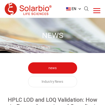
EN
NEWS
HOME
/
CASES
/
NEWS
news
Industry News
HPLC LOD and LOQ Validation: How