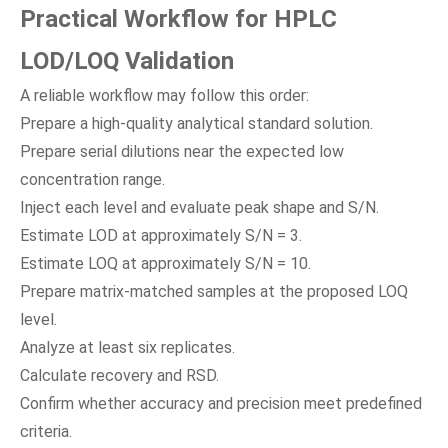
Practical Workflow for HPLC
LOD/LOQ Validation
A reliable workflow may follow this order:
Prepare a high-quality analytical standard solution.
Prepare serial dilutions near the expected low
concentration range.
Inject each level and evaluate peak shape and S/N.
Estimate LOD at approximately S/N = 3.
Estimate LOQ at approximately S/N = 10.
Prepare matrix-matched samples at the proposed LOQ
level.
Analyze at least six replicates.
Calculate recovery and RSD.
Confirm whether accuracy and precision meet predefined
criteria.