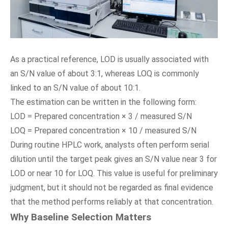
As a practical reference, LOD is usually associated with
an S/N value of about 3:1, whereas LOQ is commonly
linked to an S/N value of about 10:1.
The estimation can be written in the following form:
LOD = Prepared concentration × 3 / measured S/N
LOQ = Prepared concentration × 10 / measured S/N
During routine HPLC work, analysts often perform serial
dilution until the target peak gives an S/N value near 3 for
LOD or near 10 for LOQ. This value is useful for preliminary
judgment, but it should not be regarded as final evidence
that the method performs reliably at that concentration.
Why Baseline Selection Matters