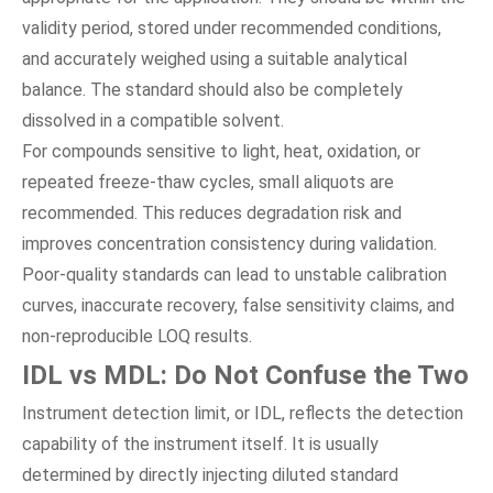
validity period, stored under recommended conditions,
and accurately weighed using a suitable analytical
balance. The standard should also be completely
dissolved in a compatible solvent.
For compounds sensitive to light, heat, oxidation, or
repeated freeze-thaw cycles, small aliquots are
recommended. This reduces degradation risk and
improves concentration consistency during validation.
Poor-quality standards can lead to unstable calibration
curves, inaccurate recovery, false sensitivity claims, and
non-reproducible LOQ results.
IDL vs MDL: Do Not Confuse the Two
Instrument detection limit, or IDL, reflects the detection
capability of the instrument itself. It is usually
determined by directly injecting diluted standard