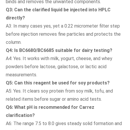
binds and removes the unwanted components.
Q3: Can the clarified liquid be injected into HPLC
directly?
A3: In many cases yes, yet a 0.22 micrometer filter step
before injection removes fine particles and protects the
column.
Q4: Is BC6680/BC6685 suitable for dairy testing?
A4: Yes. It works with milk, yogurt, cheese, and whey
powders before lactose, galactose, or lactic acid
measurements.
Q5: Can this reagent be used for soy products?
A5: Yes. It clears soy protein from soy milk, tofu, and
related items before sugar or amino acid tests.
Q6: What pH is recommended for Carrez
clarification?
A6: The range 7.5 to 8.0 gives steady solid formation and